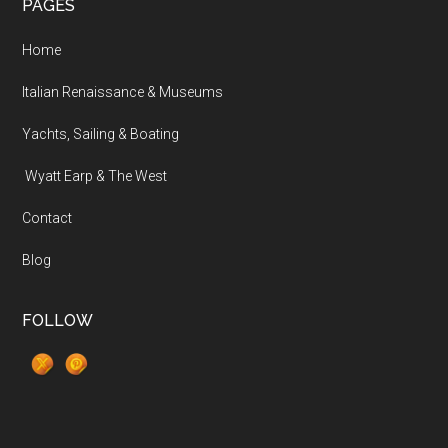
PAGES
Home
Italian Renaissance & Museums
Yachts, Sailing & Boating
Wyatt Earp & The West
Contact
Blog
FOLLOW