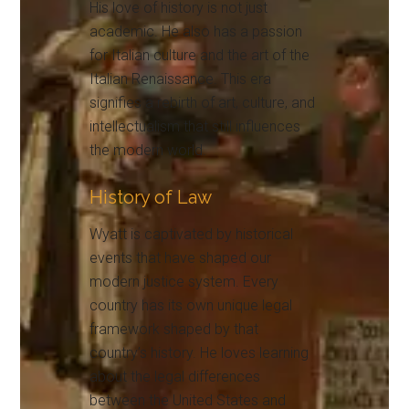
His love of history is not just
academic. He also has a passion
for Italian culture and the art of the
Italian Renaissance. This era
signifies a rebirth of art, culture, and
intellectualism that still influences
the modern world.
History of Law
Wyatt is captivated by historical
events that have shaped our
modern justice system. Every
country has its own unique legal
framework shaped by that
country’s history. He loves learning
about the legal differences
between the United States and