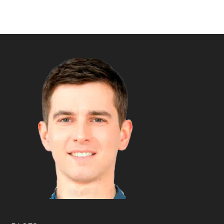
Footer