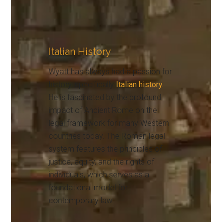
Italian History
Wyatt has always had a passion for
history, specifically
Italian history.
He is fascinated by the profound
impact of Ancient Rome on the
legal framework for many Western
countries today. The Roman legal
system features the principles of
justice, equity, and the rights of
individuals, which serves as a
foundational model for
contemporary law.