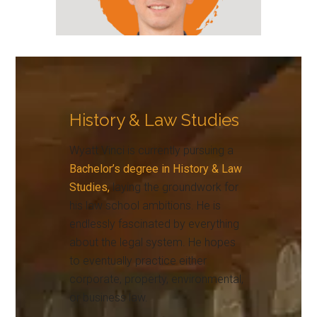
History & Law Studies
Wyatt Vinci is currently pursuing a
Bachelor’s degree in History & Law
Studies,
laying the groundwork for
his law school ambitions. He is
endlessly fascinated by everything
about the legal system. He hopes
to eventually practice either
corporate, property, environmental,
or business law.