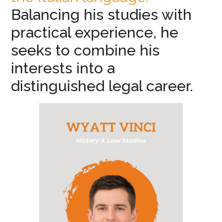
Balancing his studies with
practical experience, he
seeks to combine his
interests into a
distinguished legal career.