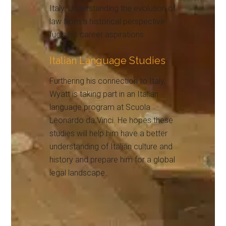
Italy. Understanding the evolution of
law from a historical perspective
fuels his career aspirations.
Italian Language Studies
Furthering his connection to Italy,
Wyatt is taking part in an Italian
language program at Scuola
Leonardo da Vinci. He hopes these
studies will help him have a better
understanding of Italian culture and
history and prepare him for a global
legal landscape.