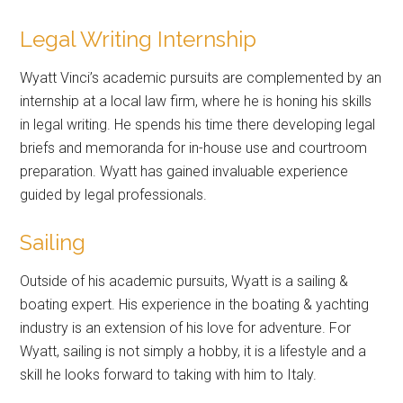
Legal Writing Internship
Wyatt Vinci’s academic pursuits are complemented by an
internship at a local law firm, where he is honing his skills
in legal writing. He spends his time there developing legal
briefs and memoranda for in-house use and courtroom
preparation. Wyatt has gained invaluable experience
guided by legal professionals.
Sailing
Outside of his academic pursuits, Wyatt is a sailing &
boating expert. His experience in the boating & yachting
industry is an extension of his love for adventure. For
Wyatt, sailing is not simply a hobby, it is a lifestyle and a
skill he looks forward to taking with him to Italy.