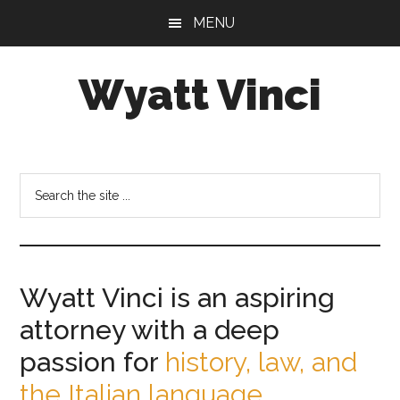
Skip
Skip
MENU
to
to
main
footer
Wyatt Vinci
content
Wyatt
Vinci
|
Search
History
the
&
site
Law
...
Studies
Wyatt Vinci is an aspiring
attorney with a deep
passion for
history, law, and
the Italian language.