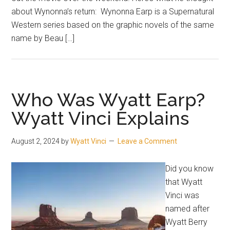
about Wynonna’s return: Wynonna Earp is a Supernatural
Western series based on the graphic novels of the same
name by Beau […]
Who Was Wyatt Earp?
Wyatt Vinci Explains
August 2, 2024
by
Wyatt Vinci
Leave a Comment
Did you know
that Wyatt
Vinci was
named after
Wyatt Berry