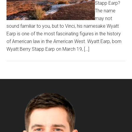
Stapp Earp?
The name
may not
sound familiar to you, but to Vinci, his namesake Wyatt
Earp is one of the most fascinating figures in the history
of American law in the American West. Wyatt Earp, born
Wyatt Berry Stapp Earp on March 19, […]
Footer