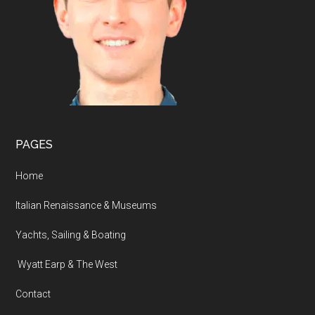
PAGES
Home
Italian Renaissance & Museums
Yachts, Sailing & Boating
Wyatt Earp & The West
Contact