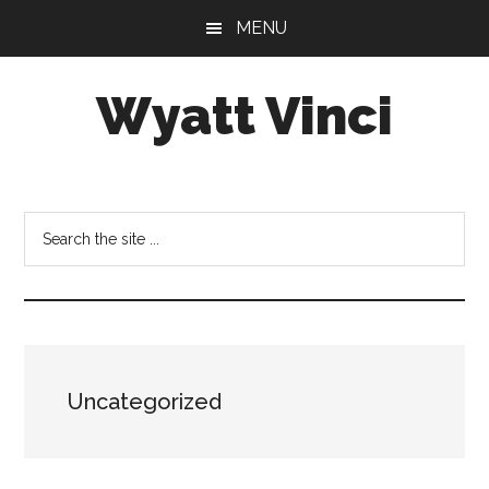
Skip
Skip
MENU
to
to
main
footer
Wyatt Vinci
content
Wyatt
Vinci
|
Search
History
the
&
site
Law
...
Studies
Uncategorized