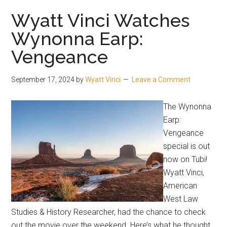
Wyatt Vinci Watches
Wynonna Earp:
Vengeance
September 17, 2024
by
Wyatt Vinci
Leave a Comment
The Wynonna
Earp:
Vengeance
special is out
now on Tubi!
Wyatt Vinci,
American
West Law
Studies & History Researcher, had the chance to check
out the movie over the weekend. Here’s what he thought