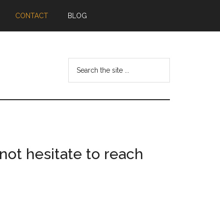
CONTACT
BLOG
Search
the
site
...
not hesitate to reach