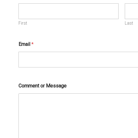
First
Last
Email
*
Comment or Message