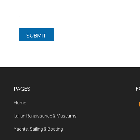
SUBMIT
PAGES
F
Home
Italian Renaissance & Museums
Yachts, Sailing & Boating