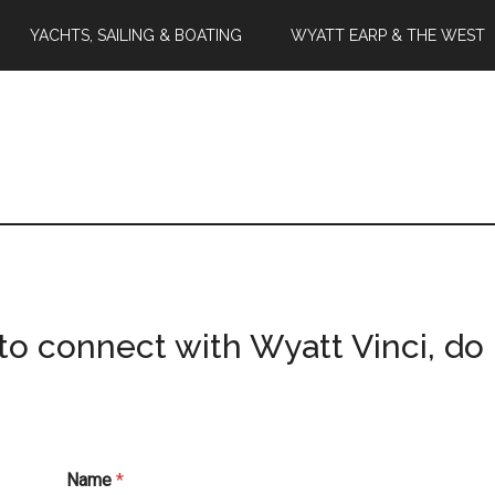
YACHTS, SAILING & BOATING
WYATT EARP & THE WEST
to connect with Wyatt Vinci, do 
Name
*