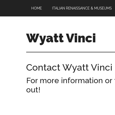
Skip
Skip
HOME
ITALIAN RENAISSANCE & MUSEUMS
to
to
main
footer
content
Wyatt Vinci
Wyatt
Vinci
|
Contact Wyatt Vinci
History
&
For more information or 
Law
Studies
out!