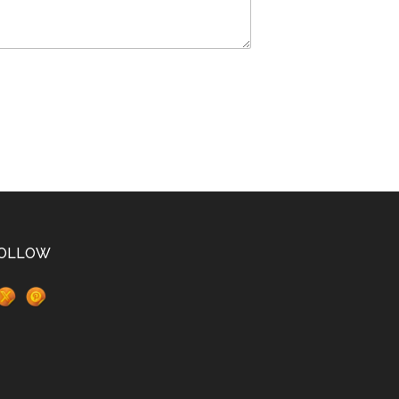
OLLOW