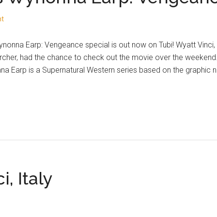
nt
nonna Earp: Vengeance special is out now on Tubi! Wyatt Vinci
cher, had the chance to check out the movie over the weekend.
a Earp is a Supernatural Western series based on the graphic 
i, Italy