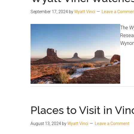
September 17, 2024
by
Wyatt Vinci
Leave a Comme
The Wy
Resear
Wynonn
Places to Visit in Vinc
August 13, 2024
by
Wyatt Vinci
Leave a Comment