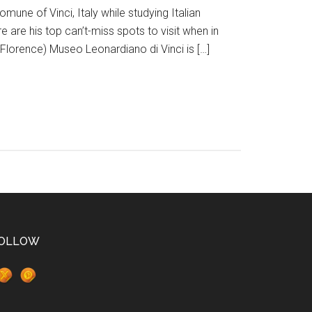
omune of Vinci, Italy while studying Italian
 are his top can’t-miss spots to visit when in
Florence) Museo Leonardiano di Vinci is […]
OLLOW