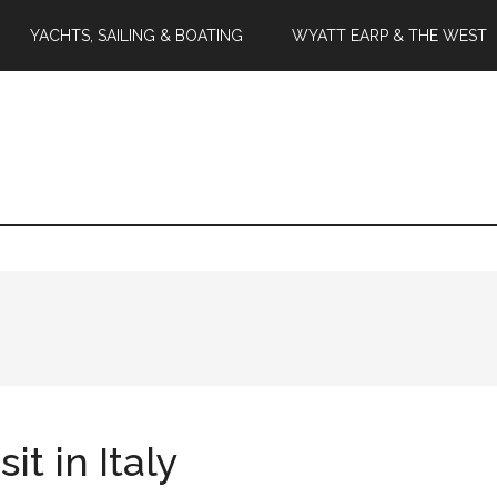
YACHTS, SAILING & BOATING
WYATT EARP & THE WEST
t in Italy