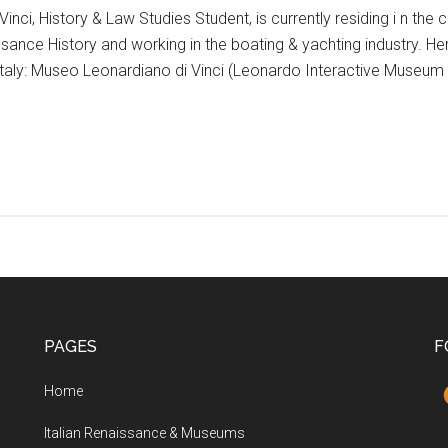
inci, History & Law Studies Student, is currently residing i n the c
sance History and working in the boating & yachting industry. Here
 Italy: Museo Leonardiano di Vinci (Leonardo Interactive Museum 
PAGES
F
Home
Italian Renaissance & Museums