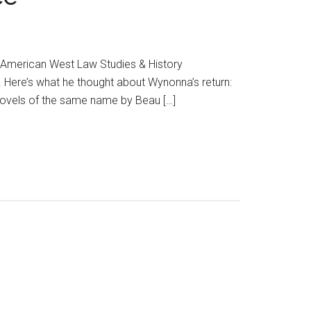
, American West Law Studies & History
 Here’s what he thought about Wynonna’s return:
novels of the same name by Beau […]