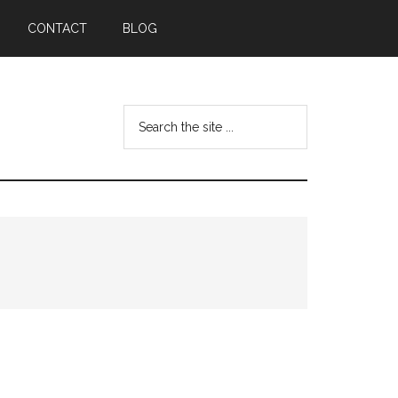
CONTACT
BLOG
Search
the
site
...