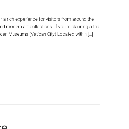
fer a rich experience for visitors from around the
modern art collections. If you’re planning a trip
tican Museums (Vatican City) Located within […]
ce