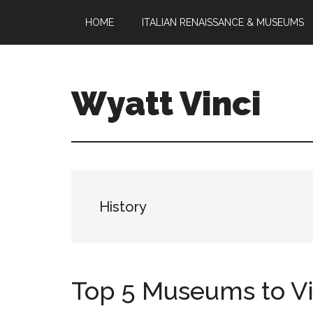
Skip
Skip
HOME
ITALIAN RENAISSANCE & MUSEUMS
to
to
main
footer
content
Wyatt Vinci
Wyatt
Vinci
|
History
&
History
Law
Studies
Top 5 Museums to Visi