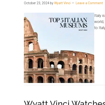
October 23, 2024
by
Wyatt Vinci
Leave a Comment
Italy 
world,
to Ita
Wyatt Vinci Watche