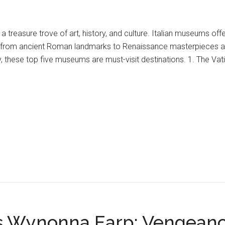
is a treasure trove of art, history, and culture. Italian museums of
 from ancient Roman landmarks to Renaissance masterpieces and 
ly, these top five museums are must-visit destinations. 1. The Va
s Wynonna Earp: Vengean